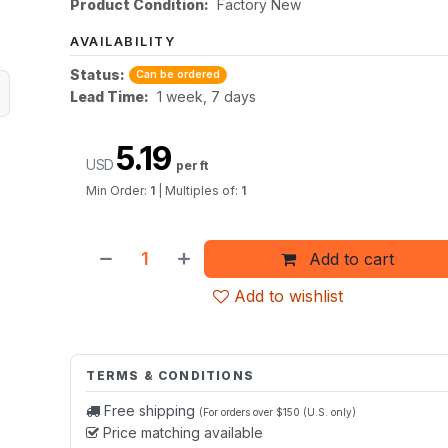
Product Condition:
Factory New
AVAILABILITY
Status:
Can be ordered
Lead Time:
1 week, 7 days
5.19
USD
per ft
Min Order:
1
|
Multiples of:
1
Add to cart
Add to wishlist
TERMS & CONDITIONS
Free shipping
(For orders over $150 (U.S. only)
Price matching available