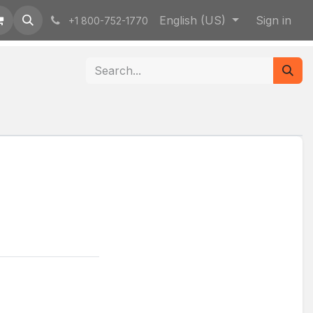
English (US)
Sign in
+1 800-752-1770