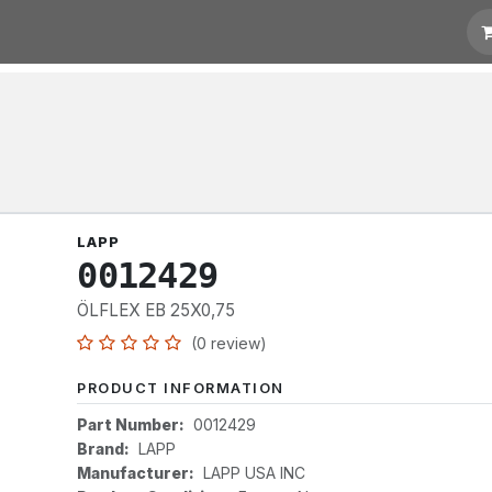
otation
Links
LAPP
0012429
ÖLFLEX EB 25X0,75
(0 review)
PRODUCT INFORMATION
Part Number:
0012429
Brand:
LAPP
Manufacturer:
LAPP USA INC