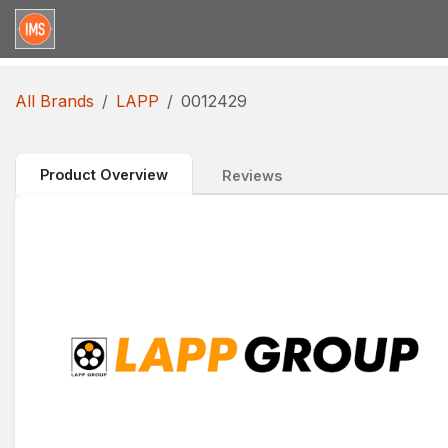
Skip to Content
Home
Categories
Brands
Request for Qu
All Brands
LAPP
0012429
Product Overview
Reviews