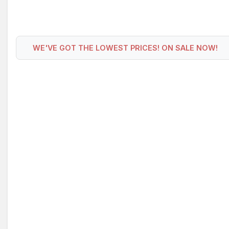
WE'VE GOT THE LOWEST PRICES! ON SALE NOW!