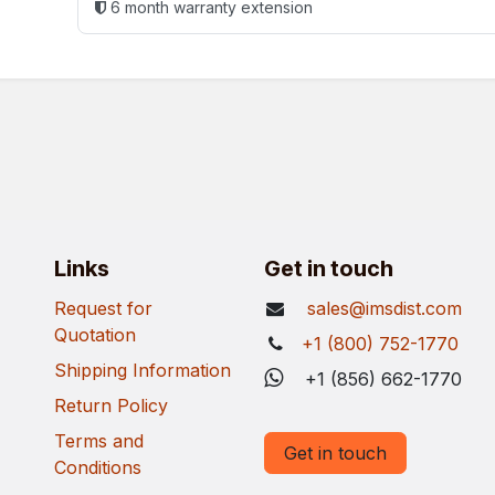
6 month warranty extension
Links
Get in touch
Request for
sales@imsdist.com
Quotation
+1 (800) 752-1770
Shipping Information
+1 (856) 662-1770
Return Policy
Terms and
Get in touch
Conditions