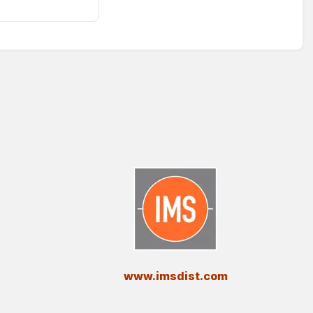
​www.imsdist.com