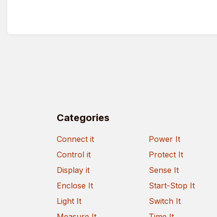
Categories
Connect it
Power It
Control it
Protect It
Display it
Sense It
Enclose It
Start-Stop It
Light It
Switch It
Measure It
Time It