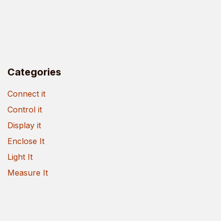
Categories
Connect it
Control it
Display it
Enclose It
Light It
Measure It