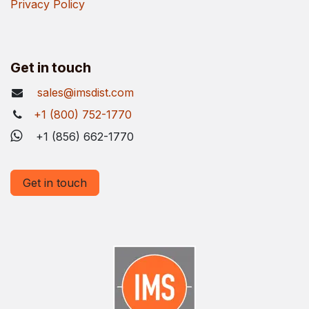
Privacy Policy
Get in touch
sales@imsdist.com
+1 (800) 752-1770
+1 (856) 662-1770
Get in touch