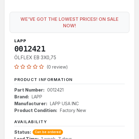
WE'VE GOT THE LOWEST PRICES! ON SALE
NOW!
LAPP
0012421
ÖLFLEX EB 3X0,75
(0 review)
PRODUCT INFORMATION
Part Number:
0012421
Brand:
LAPP
Manufacturer:
LAPP USA INC
Product Condition:
Factory New
AVAILABILITY
Status:
Can be ordered
Lead Time:
1 week, 7 days