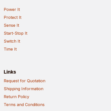
Power It
Protect It
Sense It
Start-Stop It
Switch It
Time It
Links
Request for Quotation
Shipping Information
Return Policy
Terms and Conditions