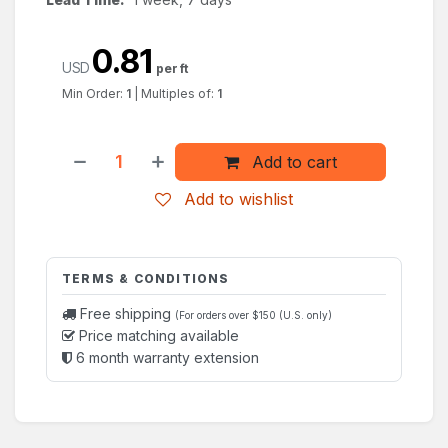
0.81
USD
per ft
Min Order:
1
|
Multiples of:
1
Add to cart
Add to wishlist
TERMS & CONDITIONS
Free shipping
(For orders over $150 (U.S. only)
Price matching available
6 month warranty extension