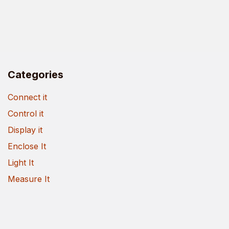
Categories
Connect it
Control it
Display it
Enclose It
Light It
Measure It