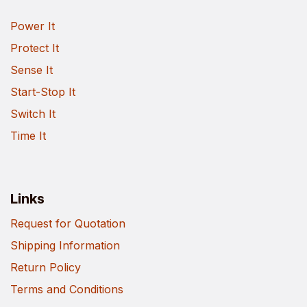
Power It
Protect It
Sense It
Start-Stop It
Switch It
Time It
Links
Request for Quotation
Shipping Information
Return Policy
Terms and Conditions