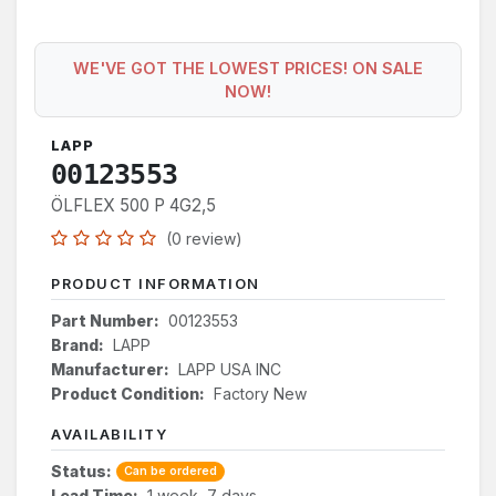
WE'VE GOT THE LOWEST PRICES! ON SALE
NOW!
LAPP
00123553
ÖLFLEX 500 P 4G2,5
(0 review)
PRODUCT INFORMATION
Part Number:
00123553
Brand:
LAPP
Manufacturer:
LAPP USA INC
Product Condition:
Factory New
AVAILABILITY
Status:
Can be ordered
Lead Time:
1 week, 7 days