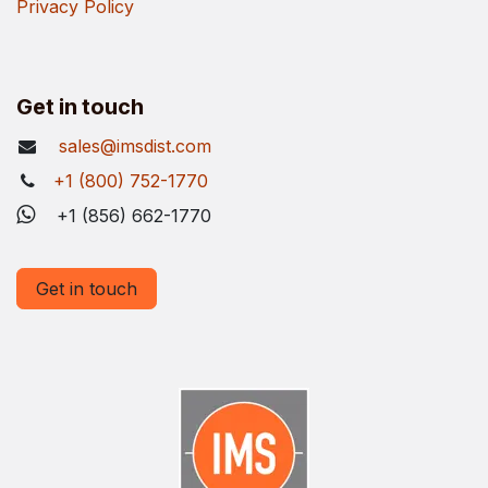
Privacy Policy
Get in touch
sales@imsdist.com
+1 (800) 752-1770
+1 (856) 662-1770
Get in touch