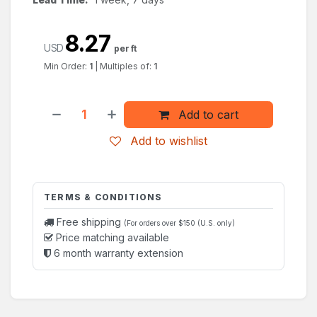
8.27
USD
per ft
Min Order:
1
|
Multiples of:
1
Add to cart
Add to wishlist
TERMS & CONDITIONS
Free shipping
(For orders over $150 (U.S. only)
Price matching available
6 month warranty extension