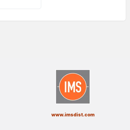
​www.imsdist.com