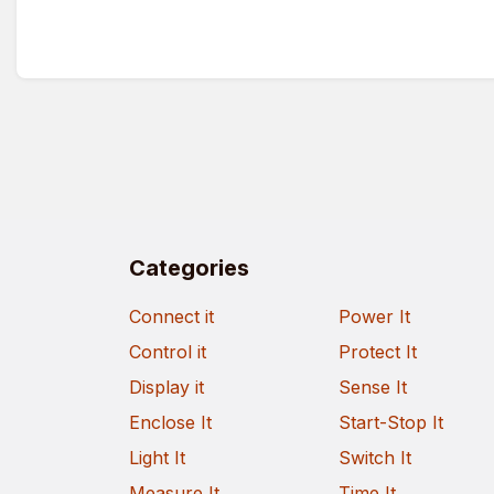
Categories
Connect it
Power It
Control it
Protect It
Display it
Sense It
Enclose It
Start-Stop It
Light It
Switch It
Measure It
Time It