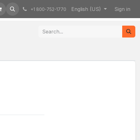
English (US)
Sign in
+1 800-752-1770