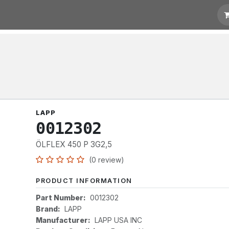
otation
Links
LAPP
0012302
ÖLFLEX 450 P 3G2,5
(0 review)
PRODUCT INFORMATION
Part Number:
0012302
Brand:
LAPP
Manufacturer:
LAPP USA INC