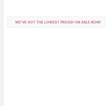
WE'VE GOT THE LOWEST PRICES! ON SALE NOW!