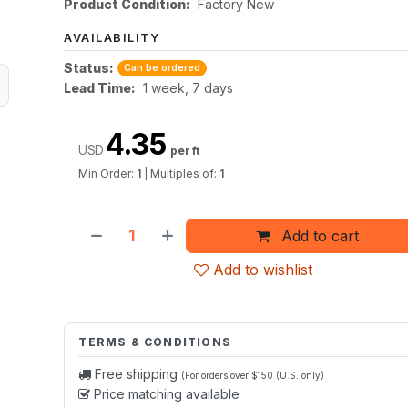
Product Condition:
Factory New
AVAILABILITY
Status:
Can be ordered
Lead Time:
1 week, 7 days
4.35
USD
per ft
Min Order:
1
|
Multiples of:
1
Add to cart
Add to wishlist
TERMS & CONDITIONS
Free shipping
(For orders over $150 (U.S. only)
Price matching available