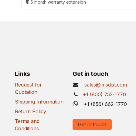
6 month warranty extension
Links
Get in touch
Request for
sales@imsdist.com
Quotation
+1 (800) 752-1770
Shipping Information
+1 (856) 662-1770
Return Policy
Terms and
Get in touch
Conditions