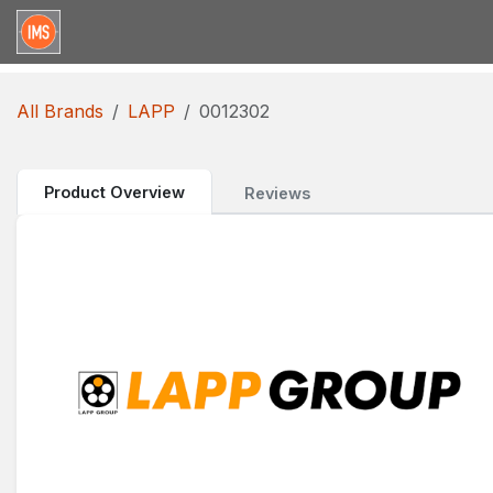
Skip to Content
Home
Categories
Brands
Request for Qu
All Brands
LAPP
0012302
Product Overview
Reviews