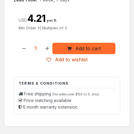
4.21
USD
per ft
Min Order:
1
|
Multiples of:
1
Add to cart
Add to wishlist
TERMS & CONDITIONS
Free shipping
(For orders over $150 (U.S. only)
Price matching available
6 month warranty extension