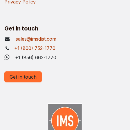
Privacy Policy
Get in touch
sales@imsdist.com
+1 (800) 752-1770
+1 (856) 662-1770
Get in touch