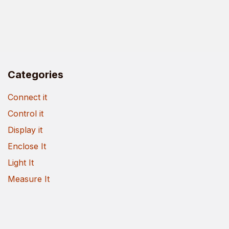
Categories
Connect it
Control it
Display it
Enclose It
Light It
Measure It