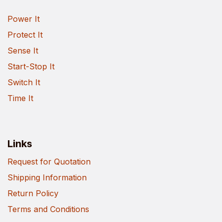
Power It
Protect It
Sense It
Start-Stop It
Switch It
Time It
Links
Request for Quotation
Shipping Information
Return Policy
Terms and Conditions