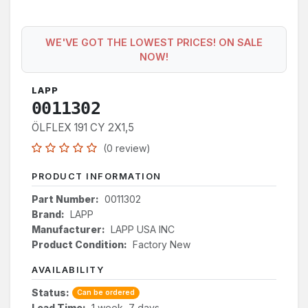
WE'VE GOT THE LOWEST PRICES! ON SALE
NOW!
LAPP
0011302
ÖLFLEX 191 CY 2X1,5
(0 review)
PRODUCT INFORMATION
Part Number:
0011302
Brand:
LAPP
Manufacturer:
LAPP USA INC
Product Condition:
Factory New
AVAILABILITY
Status:
Can be ordered
Lead Time:
1 week, 7 days