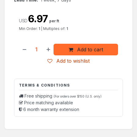
6.97
USD
per ft
Min Order:
1
|
Multiples of:
1
Add to cart
Add to wishlist
TERMS & CONDITIONS
Free shipping
(For orders over $150 (U.S. only)
Price matching available
6 month warranty extension