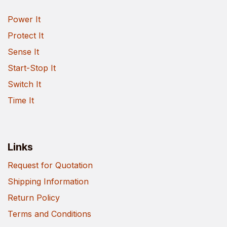
Power It
Protect It
Sense It
Start-Stop It
Switch It
Time It
Links
Request for Quotation
Shipping Information
Return Policy
Terms and Conditions