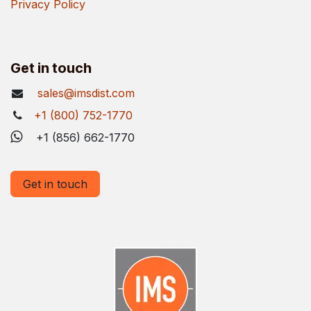
Privacy Policy
Get in touch
sales@imsdist.com
+1 (800) 752-1770
+1 (856) 662-1770
Get in touch