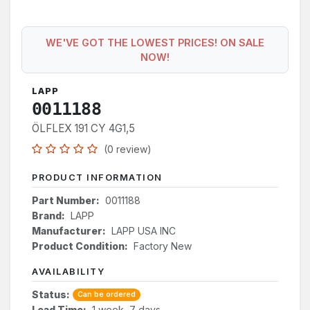
WE'VE GOT THE LOWEST PRICES! ON SALE
NOW!
LAPP
0011188
ÖLFLEX 191 CY 4G1,5
(0 review)
PRODUCT INFORMATION
Part Number:
0011188
Brand:
LAPP
Manufacturer:
LAPP USA INC
Product Condition:
Factory New
AVAILABILITY
Status:
Can be ordered
Lead Time:
1 week, 7 days