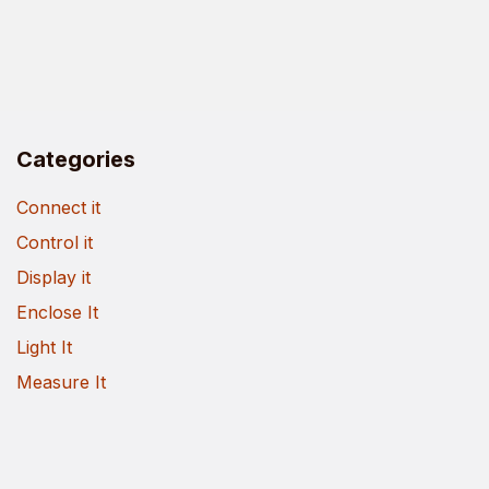
Categories
Connect it
Control it
Display it
Enclose It
Light It
Measure It