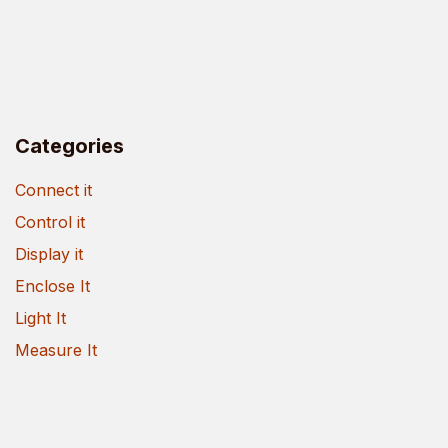
Categories
Connect it
Control it
Display it
Enclose It
Light It
Measure It