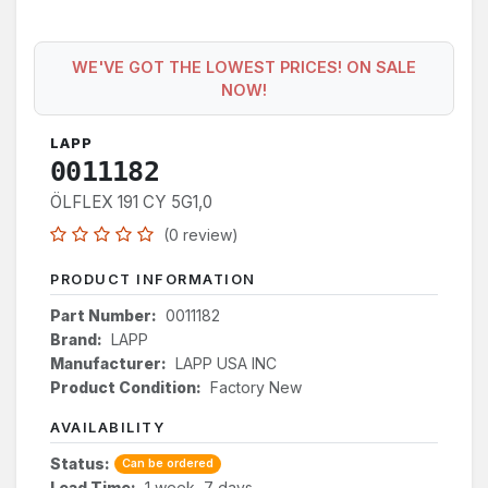
WE'VE GOT THE LOWEST PRICES! ON SALE
NOW!
LAPP
0011182
ÖLFLEX 191 CY 5G1,0
(0 review)
PRODUCT INFORMATION
Part Number:
0011182
Brand:
LAPP
Manufacturer:
LAPP USA INC
Product Condition:
Factory New
AVAILABILITY
Status:
Can be ordered
Lead Time:
1 week, 7 days