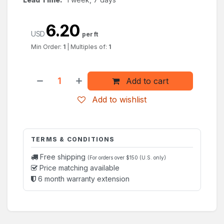
6.20
USD
per ft
Min Order:
1
|
Multiples of:
1
Add to cart
Add to wishlist
TERMS & CONDITIONS
Free shipping
(For orders over $150 (U.S. only)
Price matching available
6 month warranty extension