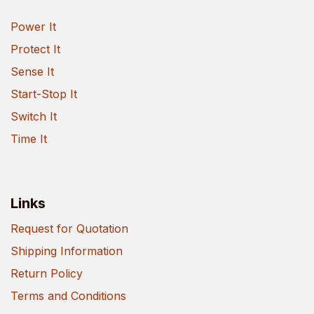
Power It
Protect It
Sense It
Start-Stop It
Switch It
Time It
Links
Request for Quotation
Shipping Information
Return Policy
Terms and Conditions