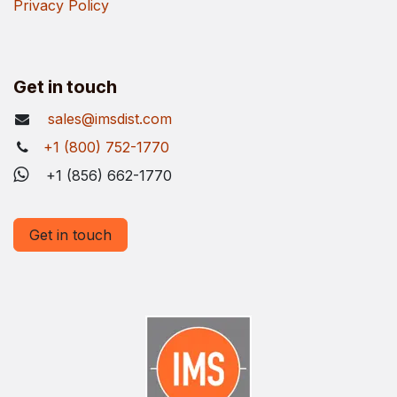
Privacy Policy
Get in touch
sales@imsdist.com
+1 (800) 752-1770
+1 (856) 662-1770
Get in touch