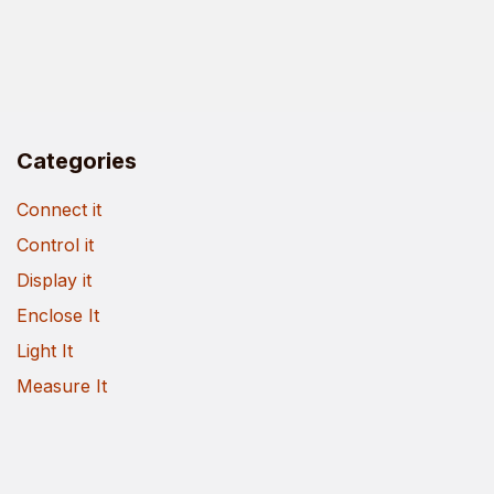
Categories
Connect it
Control it
Display it
Enclose It
Light It
Measure It