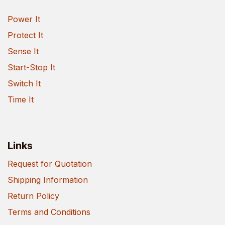
Power It
Protect It
Sense It
Start-Stop It
Switch It
Time It
Links
Request for Quotation
Shipping Information
Return Policy
Terms and Conditions