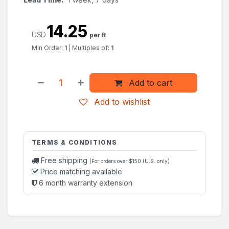
14.25
USD
per ft
Min Order:
1
|
Multiples of:
1
Add to cart
Add to wishlist
TERMS & CONDITIONS
Free shipping
(For orders over $150 (U.S. only)
Price matching available
6 month warranty extension