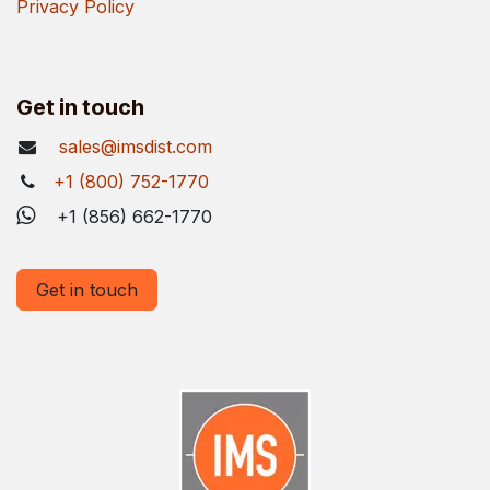
Privacy Policy
Get in touch
sales@imsdist.com
+1 (800) 752-1770
+1 (856) 662-1770
Get in touch