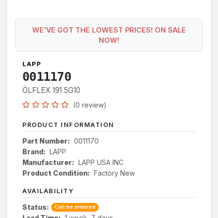
WE'VE GOT THE LOWEST PRICES! ON SALE
NOW!
LAPP
0011170
ÖLFLEX 191 5G10
(0 review)
PRODUCT INFORMATION
Part Number:
0011170
Brand:
LAPP
Manufacturer:
LAPP USA INC
Product Condition:
Factory New
AVAILABILITY
Status:
Can be ordered
Lead Time:
1 week, 7 days