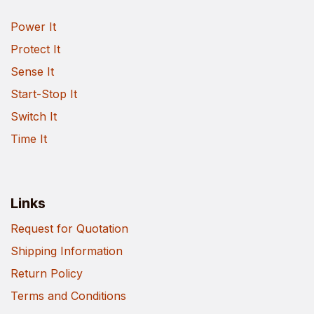
Power It
Protect It
Sense It
Start-Stop It
Switch It
Time It
Links
Request for Quotation
Shipping Information
Return Policy
Terms and Conditions