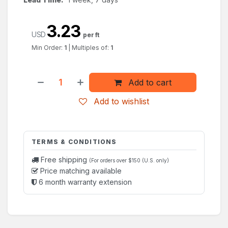
3.23
USD
per ft
Min Order:
1
|
Multiples of:
1
Add to cart
Add to wishlist
TERMS & CONDITIONS
Free shipping
(For orders over $150 (U.S. only)
Price matching available
6 month warranty extension