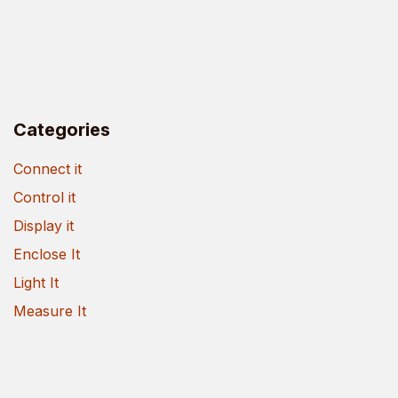
Categories
Connect it
Control it
Display it
Enclose It
Light It
Measure It