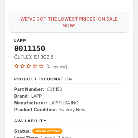
WE'VE GOT THE LOWEST PRICES! ON SALE
NOW!
LAPP
0011150
ÖLFLEX 191 3G2,5
(0 review)
PRODUCT INFORMATION
Part Number:
0011150
Brand:
LAPP
Manufacturer:
LAPP USA INC
Product Condition:
Factory New
AVAILABILITY
Status:
Can be ordered
Lead Time:
1 week, 7 days