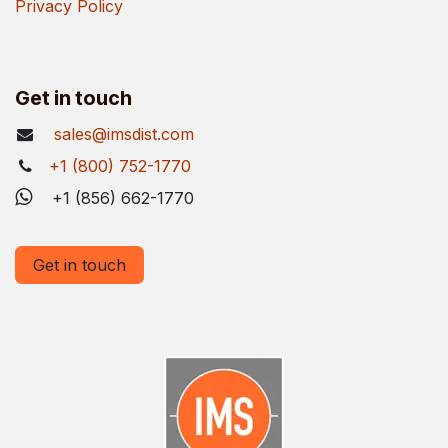
Privacy Policy
Get in touch
sales@imsdist.com
+1 (800) 752-1770
+1 (856) 662-1770
Get in touch