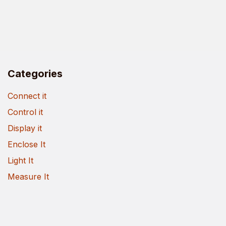
Categories
Connect it
Control it
Display it
Enclose It
Light It
Measure It