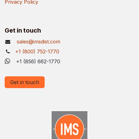
Privacy Policy
Get in touch
sales@imsdist.com
+1 (800) 752-1770
+1 (856) 662-1770
Get in touch