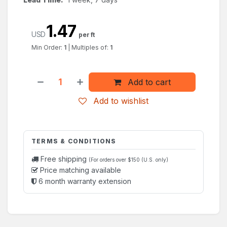
1.47
USD
per ft
Min Order:
1
|
Multiples of:
1
Add to cart
Add to wishlist
TERMS & CONDITIONS
Free shipping
(For orders over $150 (U.S. only)
Price matching available
6 month warranty extension