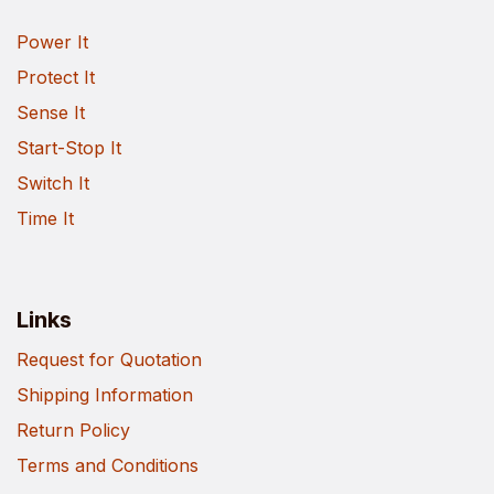
Power It
Protect It
Sense It
Start-Stop It
Switch It
Time It
Links
Request for Quotation
Shipping Information
Return Policy
Terms and Conditions