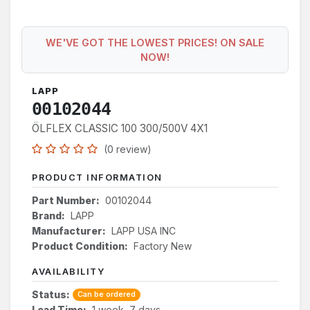
WE'VE GOT THE LOWEST PRICES! ON SALE
NOW!
LAPP
00102044
ÖLFLEX CLASSIC 100 300/500V 4X1
(0 review)
PRODUCT INFORMATION
Part Number:
00102044
Brand:
LAPP
Manufacturer:
LAPP USA INC
Product Condition:
Factory New
AVAILABILITY
Status:
Can be ordered
Lead Time:
1 week, 7 days