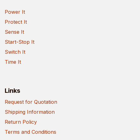
Power It
Protect It
Sense It
Start-Stop It
Switch It
Time It
Links
Request for Quotation
Shipping Information
Return Policy
Terms and Conditions