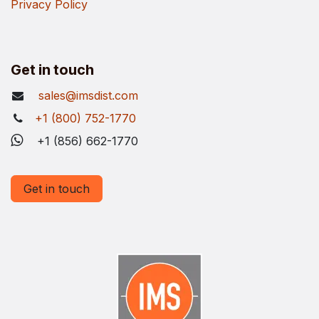
Privacy Policy
Get in touch
sales@imsdist.com
+1 (800) 752-1770
+1 (856) 662-1770
Get in touch