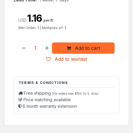
1.16
USD
per ft
Min Order:
1
|
Multiples of:
1
Add to cart
Add to wishlist
TERMS & CONDITIONS
Free shipping
(For orders over $150 (U.S. only)
Price matching available
6 month warranty extension