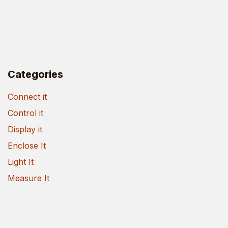
Categories
Connect it
Control it
Display it
Enclose It
Light It
Measure It