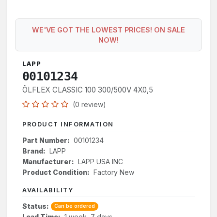
WE'VE GOT THE LOWEST PRICES! ON SALE
NOW!
LAPP
00101234
ÖLFLEX CLASSIC 100 300/500V 4X0,5
(0 review)
PRODUCT INFORMATION
Part Number:
00101234
Brand:
LAPP
Manufacturer:
LAPP USA INC
Product Condition:
Factory New
AVAILABILITY
Status:
Can be ordered
Lead Time:
1 week, 7 days