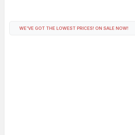
WE'VE GOT THE LOWEST PRICES! ON SALE NOW!