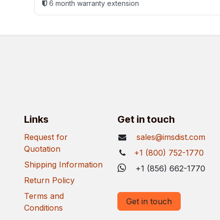
6 month warranty extension
Links
Get in touch
Request for
sales@imsdist.com
Quotation
+1 (800) 752-1770
Shipping Information
+1 (856) 662-1770
Return Policy
Terms and
Get in touch
Conditions