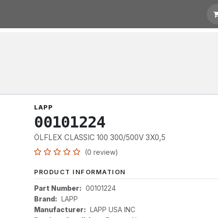
otation
Links
LAPP
00101224
ÖLFLEX CLASSIC 100 300/500V 3X0,5
(0 review)
PRODUCT INFORMATION
Part Number:
00101224
Brand:
LAPP
Manufacturer:
LAPP USA INC