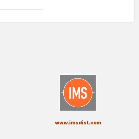
​www.imsdist.com