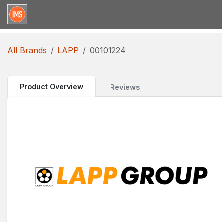
Skip to Content
Home
Categories
Brands
Request for Qu
All Brands
LAPP
00101224
Product Overview
Reviews