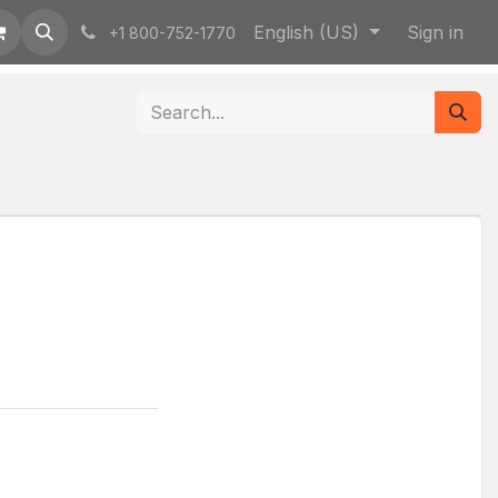
English (US)
Sign in
+1 800-752-1770