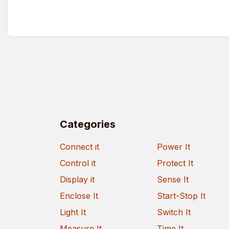
Categories
Connect it
Power It
Control it
Protect It
Display it
Sense It
Enclose It
Start-Stop It
Light It
Switch It
Measure It
Time It