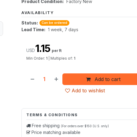
Product Condition:
Factory New
AVAILABILITY
Status:
Can be ordered
Lead Time:
1 week, 7 days
1.15
USD
per ft
Min Order:
1
|
Multiples of:
1
Add to cart
Add to wishlist
TERMS & CONDITIONS
Free shipping
(For orders over $150 (U.S. only)
Price matching available