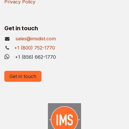
Privacy Policy
Get in touch
sales@imsdist.com
+1 (800) 752-1770
+1 (856) 662-1770
Get in touch