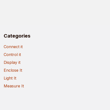
Categories
Connect it
Control it
Display it
Enclose It
Light It
Measure It