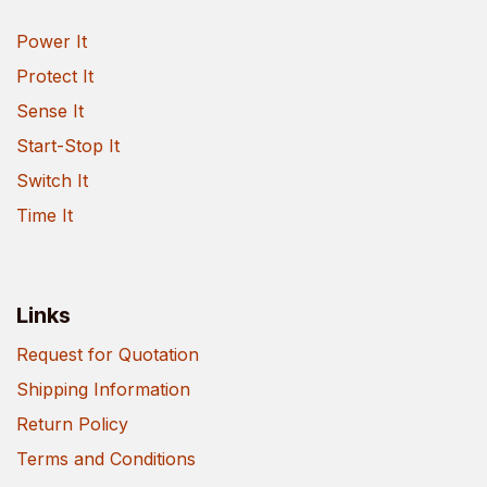
Power It
Protect It
Sense It
Start-Stop It
Switch It
Time It
Links
Request for Quotation
Shipping Information
Return Policy
Terms and Conditions