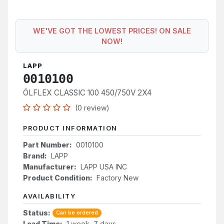
WE'VE GOT THE LOWEST PRICES! ON SALE
NOW!
LAPP
0010100
ÖLFLEX CLASSIC 100 450/750V 2X4
(0 review)
PRODUCT INFORMATION
Part Number:
0010100
Brand:
LAPP
Manufacturer:
LAPP USA INC
Product Condition:
Factory New
AVAILABILITY
Status:
Can be ordered
Lead Time:
1 week, 7 days