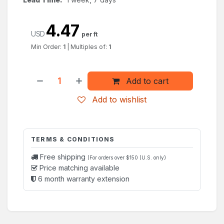
4.47
USD
per ft
Min Order:
1
|
Multiples of:
1
Add to cart
Add to wishlist
TERMS & CONDITIONS
Free shipping
(For orders over $150 (U.S. only)
Price matching available
6 month warranty extension