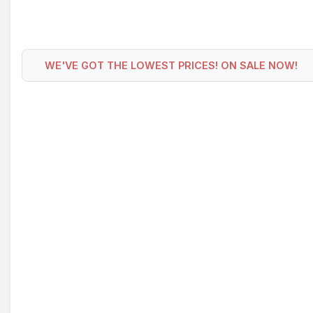
WE'VE GOT THE LOWEST PRICES! ON SALE NOW!