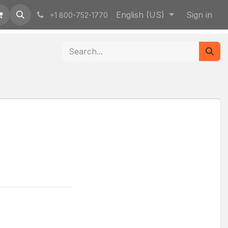
English (US)
Sign in
+1 800-752-1770