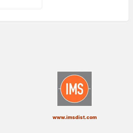
​www.imsdist.com