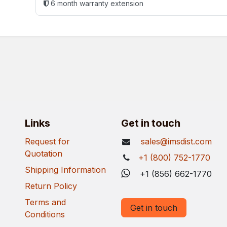
6 month warranty extension
Links
Get in touch
Request for
sales@imsdist.com
Quotation
+1 (800) 752-1770
Shipping Information
+1 (856) 662-1770
Return Policy
Terms and
Get in touch
Conditions