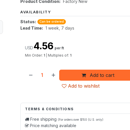
Product Condition:
Factory New
AVAILABILITY
Status:
Can be ordered
Lead Time:
1 week, 7 days
4.56
USD
per ft
Min Order:
1
|
Multiples of:
1
Add to cart
Add to wishlist
TERMS & CONDITIONS
Free shipping
(For orders over $150 (U.S. only)
Price matching available