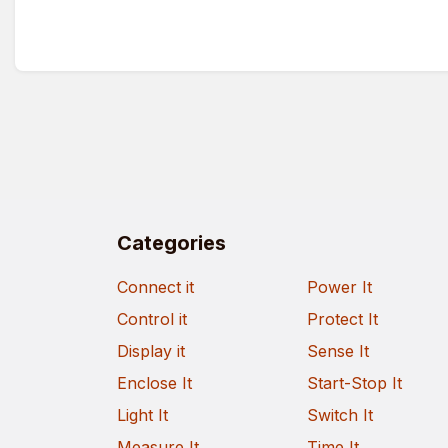
Categories
Connect it
Power It
Control it
Protect It
Display it
Sense It
Enclose It
Start-Stop It
Light It
Switch It
Measure It
Time It