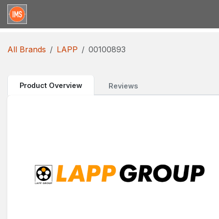
Skip to Content
Home
Categories
Brands
Request for Qu
All Brands
LAPP
00100893
Product Overview
Reviews