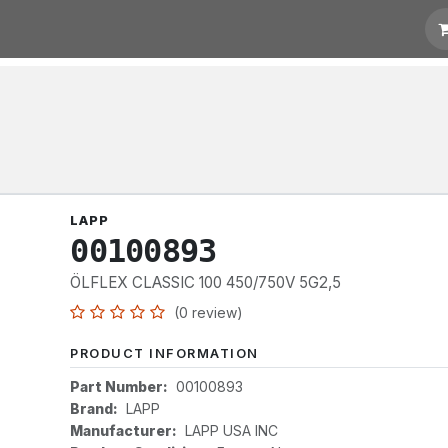
otation
Links
LAPP
00100893
ÖLFLEX CLASSIC 100 450/750V 5G2,5
(0 review)
PRODUCT INFORMATION
Part Number:
00100893
Brand:
LAPP
Manufacturer:
LAPP USA INC