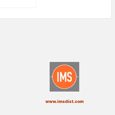
​www.imsdist.com