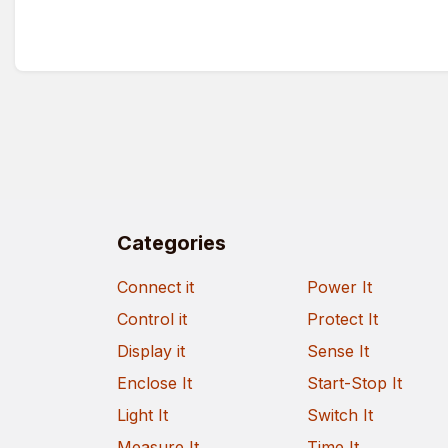
Categories
Connect it
Power It
Control it
Protect It
Display it
Sense It
Enclose It
Start-Stop It
Light It
Switch It
Measure It
Time It