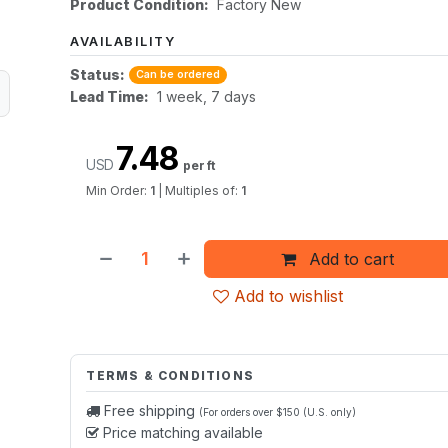
Product Condition:
Factory New
AVAILABILITY
Status:
Can be ordered
Lead Time:
1 week, 7 days
7.48
USD
per ft
Min Order:
1
|
Multiples of:
1
Add to cart
Add to wishlist
TERMS & CONDITIONS
Free shipping
(For orders over $150 (U.S. only)
Price matching available