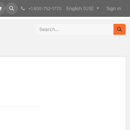
English (US)
Sign in
+1 800-752-1770