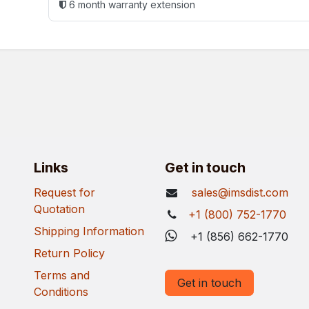
6 month warranty extension
Links
Get in touch
Request for
sales@imsdist.com
Quotation
+1 (800) 752-1770
Shipping Information
+1 (856) 662-1770
Return Policy
Terms and
Get in touch
Conditions