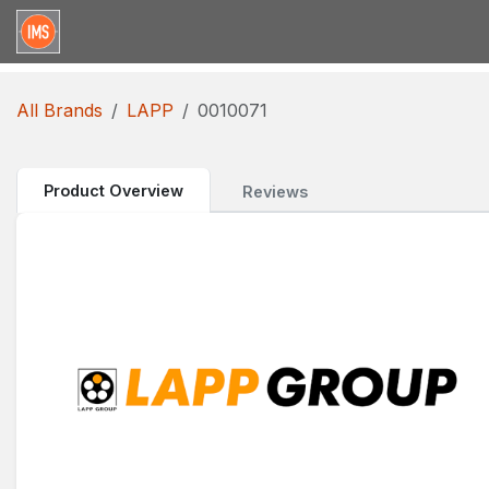
Skip to Content
Home
Categories
Brands
Request for Qu
All Brands
LAPP
0010071
Product Overview
Reviews