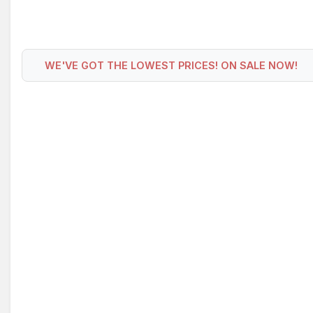
WE'VE GOT THE LOWEST PRICES! ON SALE NOW!