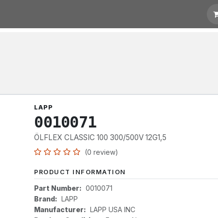
otation
Links
LAPP
0010071
ÖLFLEX CLASSIC 100 300/500V 12G1,5
(0 review)
PRODUCT INFORMATION
Part Number:
0010071
Brand:
LAPP
Manufacturer:
LAPP USA INC