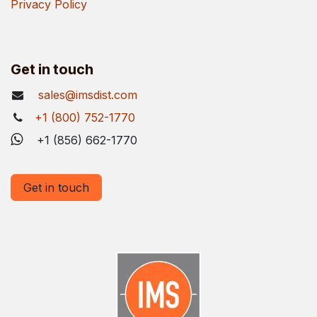
Privacy Policy
Get in touch
sales@imsdist.com
+1 (800) 752-1770
+1 (856) 662-1770
Get in touch