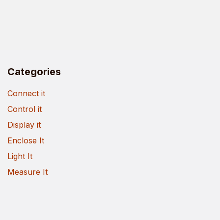
Categories
Connect it
Control it
Display it
Enclose It
Light It
Measure It