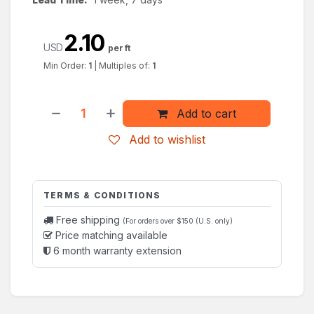
2.10
USD
per ft
Min Order:
1
|
Multiples of:
1
Add to cart
Add to wishlist
TERMS & CONDITIONS
Free shipping
(For orders over $150 (U.S. only)
Price matching available
6 month warranty extension