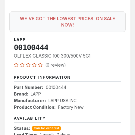
WE'VE GOT THE LOWEST PRICES! ON SALE
NOW!
LAPP
00100444
ÖLFLEX CLASSIC 100 300/500V 5G1
(0 review)
PRODUCT INFORMATION
Part Number:
00100444
Brand:
LAPP
Manufacturer:
LAPP USA INC
Product Condition:
Factory New
AVAILABILITY
Status:
Can be ordered
Lead Time:
1 week, 7 days