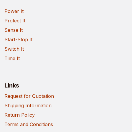
Power It
Protect It
Sense It
Start-Stop It
Switch It
Time It
Links
Request for Quotation
Shipping Information
Return Policy
Terms and Conditions