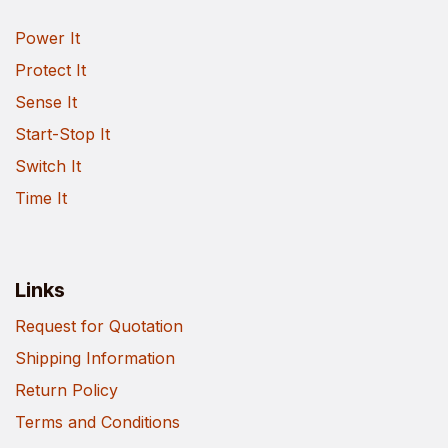
Power It
Protect It
Sense It
Start-Stop It
Switch It
Time It
Links
Request for Quotation
Shipping Information
Return Policy
Terms and Conditions