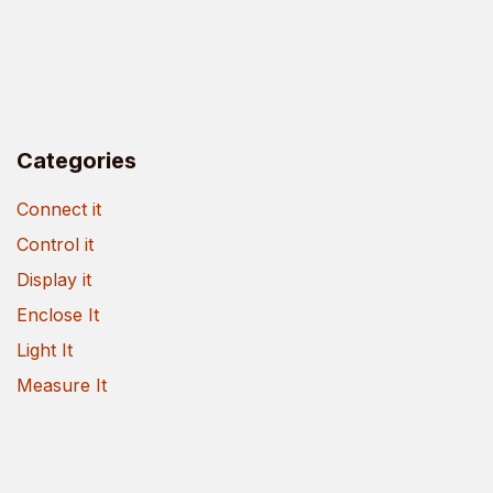
Categories
Connect it
Control it
Display it
Enclose It
Light It
Measure It