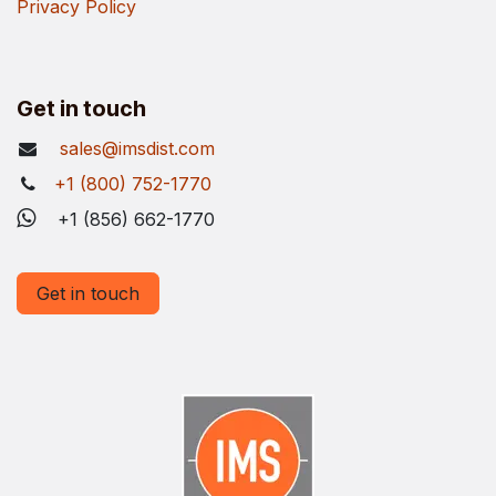
Privacy Policy
Get in touch
sales@imsdist.com
+1 (800) 752-1770
+1 (856) 662-1770
Get in touch