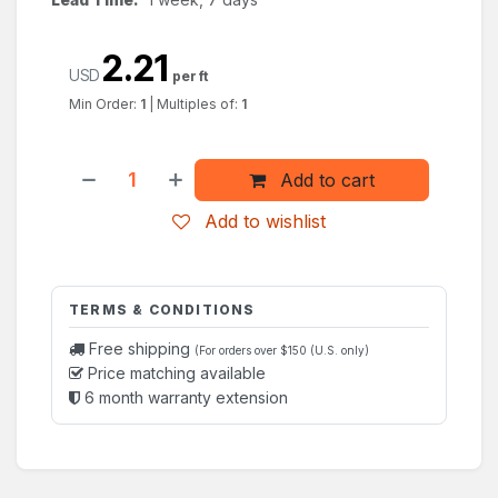
2.21
USD
per ft
Min Order:
1
|
Multiples of:
1
Add to cart
Add to wishlist
TERMS & CONDITIONS
Free shipping
(For orders over $150 (U.S. only)
Price matching available
6 month warranty extension