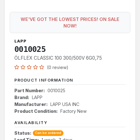
WE'VE GOT THE LOWEST PRICES! ON SALE
NOW!
LAPP
0010025
ÖLFLEX CLASSIC 100 300/500V 6G0,75
(0 review)
PRODUCT INFORMATION
Part Number:
0010025
Brand:
LAPP
Manufacturer:
LAPP USA INC
Product Condition:
Factory New
AVAILABILITY
Status:
Can be ordered
Lead Time:
1 week, 7 days