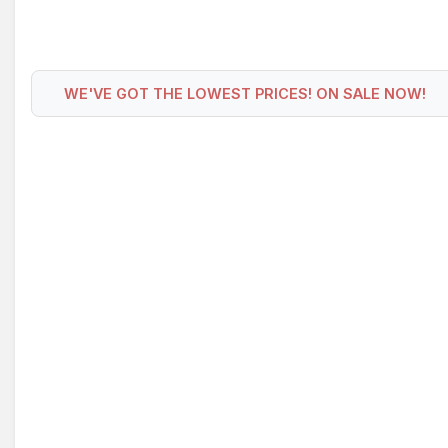
WE'VE GOT THE LOWEST PRICES! ON SALE NOW!