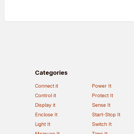
Categories
Connect it
Power It
Control it
Protect It
Display it
Sense It
Enclose It
Start-Stop It
Light It
Switch It
Measure It
Time It