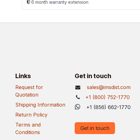
6 month warranty extension
Links
Get in touch
Request for
sales@imsdist.com
Quotation
+1 (800) 752-1770
Shipping Information
+1 (856) 662-1770
Return Policy
Terms and
Get in touch
Conditions