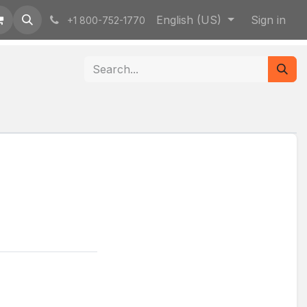
English (US)
Sign in
+1 800-752-1770