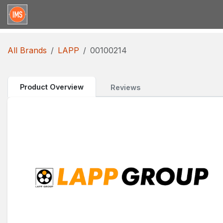
Skip to Content
Home
Categories
Brands
Request for Qu
All Brands
LAPP
00100214
Product Overview
Reviews