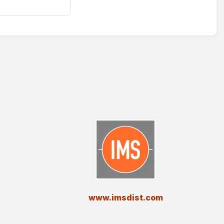
​www.imsdist.com