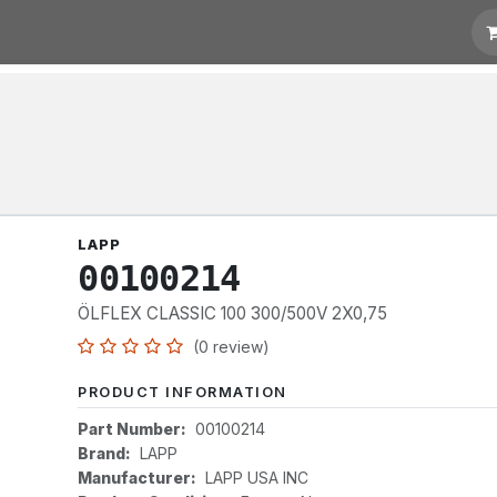
otation
Links
LAPP
00100214
ÖLFLEX CLASSIC 100 300/500V 2X0,75
(0 review)
PRODUCT INFORMATION
Part Number:
00100214
Brand:
LAPP
Manufacturer:
LAPP USA INC