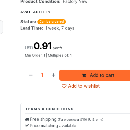
Product Condition:
Factory New
AVAILABILITY
Status:
Can be ordered
Lead Time:
1 week, 7 days
0.91
USD
per ft
Min Order:
1
|
Multiples of:
1
Add to cart
Add to wishlist
TERMS & CONDITIONS
Free shipping
(For orders over $150 (U.S. only)
Price matching available