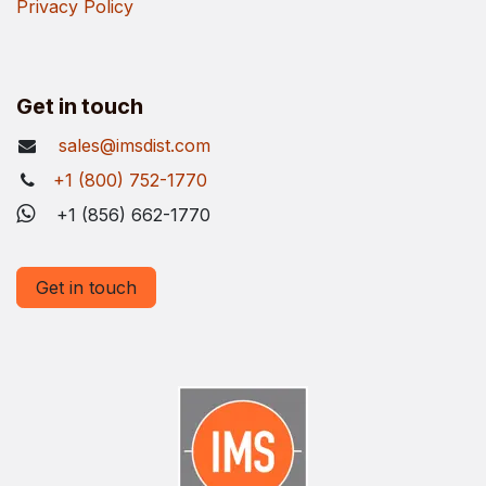
Privacy Policy
Get in touch
sales@imsdist.com
+1 (800) 752-1770
+1 (856) 662-1770
Get in touch