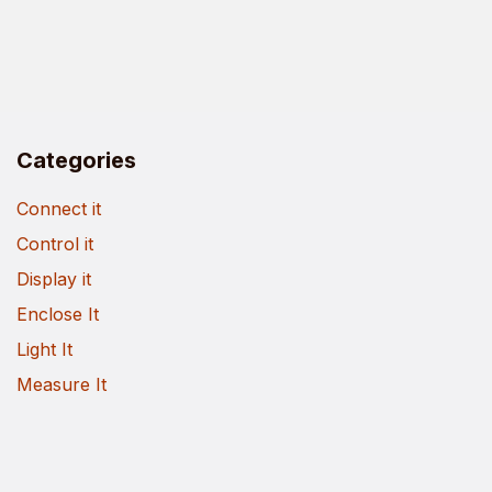
Categories
Connect it
Control it
Display it
Enclose It
Light It
Measure It