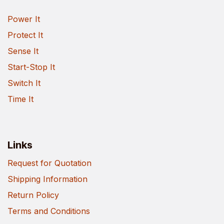
Power It
Protect It
Sense It
Start-Stop It
Switch It
Time It
Links
Request for Quotation
Shipping Information
Return Policy
Terms and Conditions