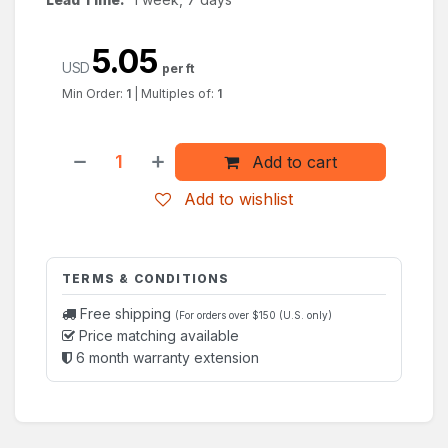
5.05
USD
per ft
Min Order:
1
|
Multiples of:
1
Add to cart
Add to wishlist
TERMS & CONDITIONS
Free shipping
(For orders over $150 (U.S. only)
Price matching available
6 month warranty extension