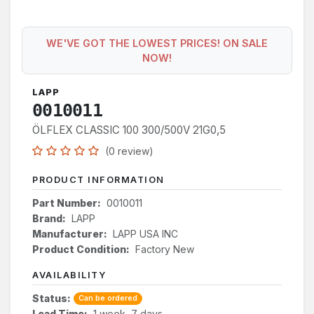
WE'VE GOT THE LOWEST PRICES! ON SALE
NOW!
LAPP
0010011
ÖLFLEX CLASSIC 100 300/500V 21G0,5
(0 review)
PRODUCT INFORMATION
Part Number:
0010011
Brand:
LAPP
Manufacturer:
LAPP USA INC
Product Condition:
Factory New
AVAILABILITY
Status:
Can be ordered
Lead Time:
1 week, 7 days