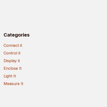
Categories
Connect it
Control it
Display it
Enclose It
Light It
Measure It