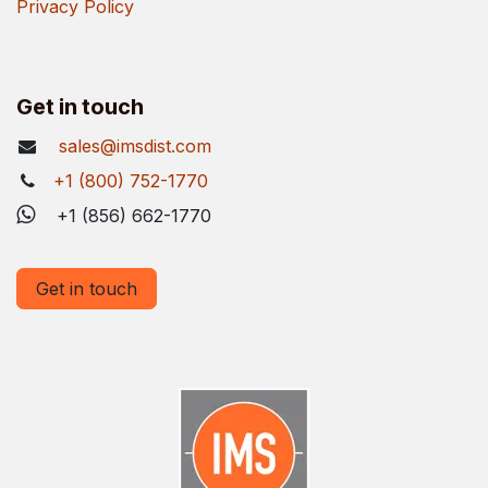
Privacy Policy
Get in touch
sales@imsdist.com
+1 (800) 752-1770
+1 (856) 662-1770
Get in touch