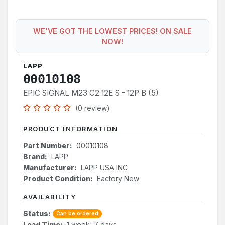
WE'VE GOT THE LOWEST PRICES! ON SALE
NOW!
LAPP
00010108
EPIC SIGNAL M23 C2 12E S - 12P B (5)
(0 review)
PRODUCT INFORMATION
Part Number:
00010108
Brand:
LAPP
Manufacturer:
LAPP USA INC
Product Condition:
Factory New
AVAILABILITY
Status:
Can be ordered
Lead Time:
1 week, 7 days