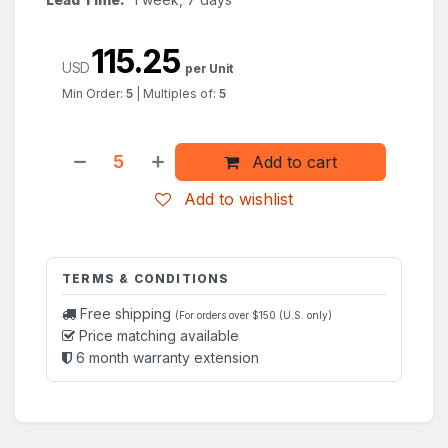
115.25
USD
per Unit
Min Order:
5
|
Multiples of:
5
Add to cart
Add to wishlist
TERMS & CONDITIONS
Free shipping
(For orders over $150 (U.S. only)
Price matching available
6 month warranty extension