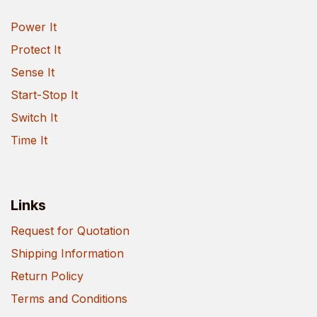
Power It
Protect It
Sense It
Start-Stop It
Switch It
Time It
Links
Request for Quotation
Shipping Information
Return Policy
Terms and Conditions