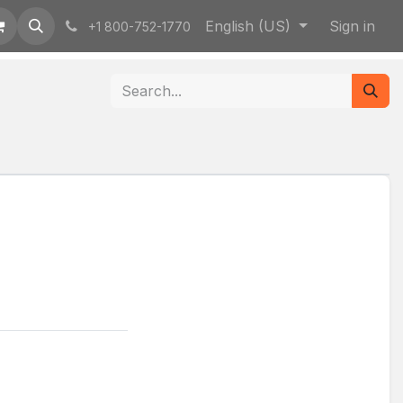
English (US)
Sign in
+1 800-752-1770