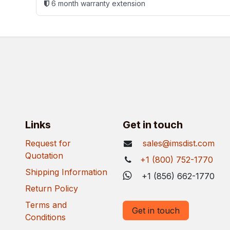
6 month warranty extension
Links
Get in touch
Request for
sales@imsdist.com
Quotation
+1 (800) 752-1770
Shipping Information
+1 (856) 662-1770
Return Policy
Terms and
Get in touch
Conditions