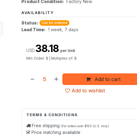
Product Condition:
Factory New
AVAILABILITY
Status:
Can be ordered
Lead Time:
1 week, 7 days
38.18
USD
per Unit
Min Order:
5
|
Multiples of:
5
Add to cart
Add to wishlist
TERMS & CONDITIONS
Free shipping
(For orders over $150 (U.S. only)
Price matching available