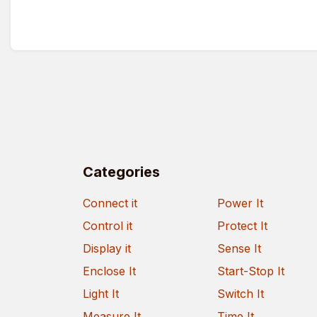
Categories
Connect it
Power It
Control it
Protect It
Display it
Sense It
Enclose It
Start-Stop It
Light It
Switch It
Measure It
Time It