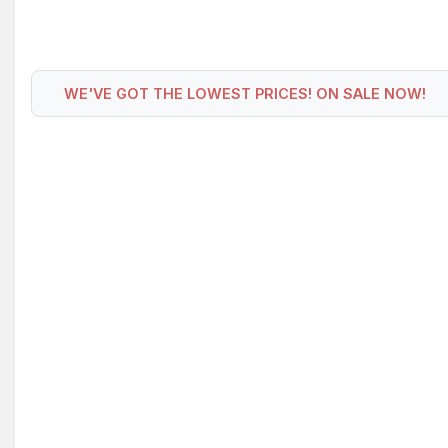
WE'VE GOT THE LOWEST PRICES! ON SALE NOW!