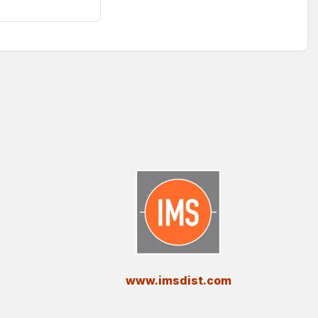
​www.imsdist.com