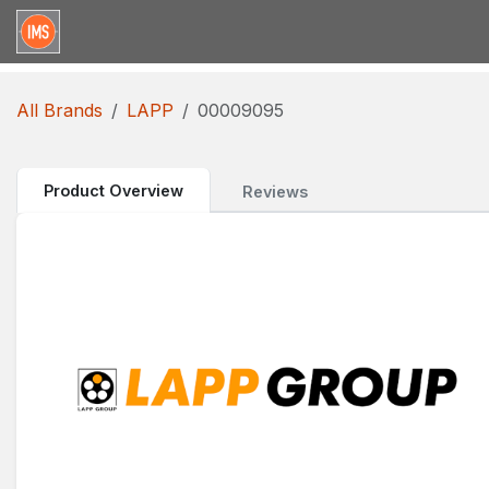
Skip to Content
Home
Categories
Brands
Request for Qu
All Brands
LAPP
00009095
Product Overview
Reviews