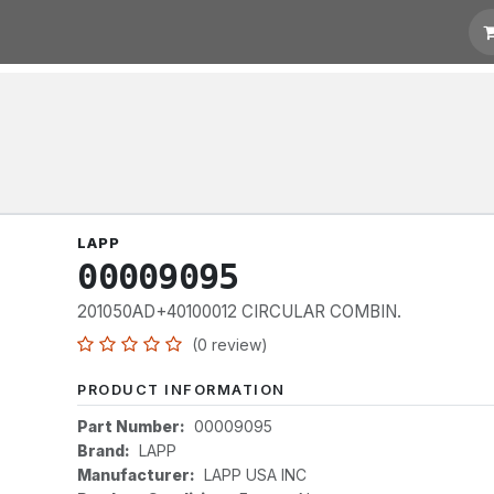
otation
Links
LAPP
00009095
201050AD+40100012 CIRCULAR COMBIN.
(0 review)
PRODUCT INFORMATION
Part Number:
00009095
Brand:
LAPP
Manufacturer:
LAPP USA INC