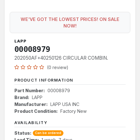
WE'VE GOT THE LOWEST PRICES! ON SALE
NOW!
LAPP
00008979
202050AF+40250126 CIRCULAR COMBIN.
(0 review)
PRODUCT INFORMATION
Part Number:
00008979
Brand:
LAPP
Manufacturer:
LAPP USA INC
Product Condition:
Factory New
AVAILABILITY
Status:
Can be ordered
Lead Time:
1 week, 7 days