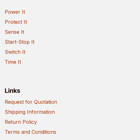
Power It
Protect It
Sense It
Start-Stop It
Switch It
Time It
Links
Request for Quotation
Shipping Information
Return Policy
Terms and Conditions