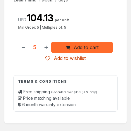
104.13
USD
per Unit
Min Order:
5
|
Multiples of:
5
Add to cart
Add to wishlist
TERMS & CONDITIONS
Free shipping
(For orders over $150 (U.S. only)
Price matching available
6 month warranty extension