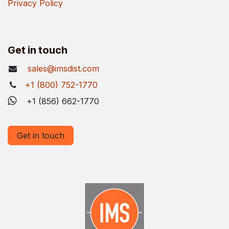
Privacy Policy
Get in touch
sales@imsdist.com
+1 (800) 752-1770
+1 (856) 662-1770
Get in touch