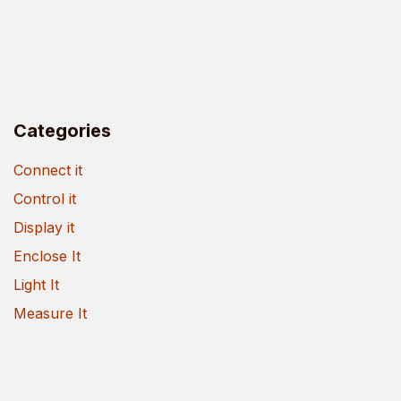
Categories
Connect it
Control it
Display it
Enclose It
Light It
Measure It