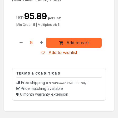
95.89
USD
per Unit
Min Order:
5
|
Multiples of:
5
Add to cart
Add to wishlist
TERMS & CONDITIONS
Free shipping
(For orders over $150 (U.S. only)
Price matching available
6 month warranty extension