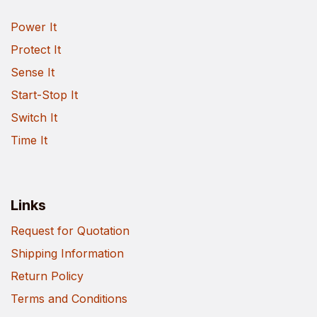
Power It
Protect It
Sense It
Start-Stop It
Switch It
Time It
Links
Request for Quotation
Shipping Information
Return Policy
Terms and Conditions