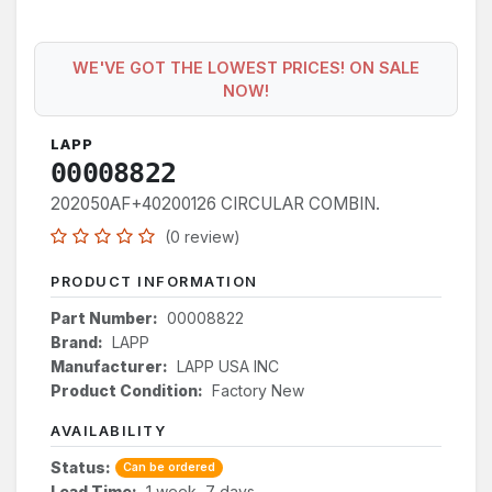
WE'VE GOT THE LOWEST PRICES! ON SALE
NOW!
LAPP
00008822
202050AF+40200126 CIRCULAR COMBIN.
(0 review)
PRODUCT INFORMATION
Part Number:
00008822
Brand:
LAPP
Manufacturer:
LAPP USA INC
Product Condition:
Factory New
AVAILABILITY
Status:
Can be ordered
Lead Time:
1 week, 7 days