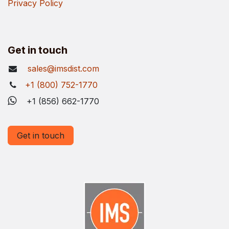
Privacy Policy
Get in touch
sales@imsdist.com
+1 (800) 752-1770
+1 (856) 662-1770
Get in touch