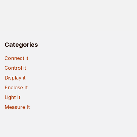
Categories
Connect it
Control it
Display it
Enclose It
Light It
Measure It