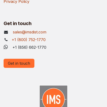
Privacy Policy
Get in touch
sales@imsdist.com
+1 (800) 752-1770
+1 (856) 662-1770
Get in touch