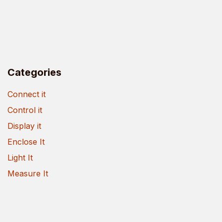
Categories
Connect it
Control it
Display it
Enclose It
Light It
Measure It