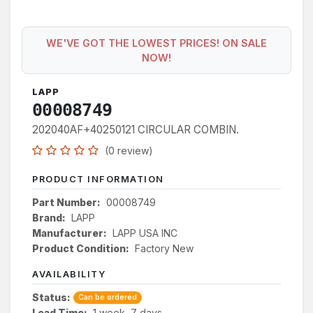
WE'VE GOT THE LOWEST PRICES! ON SALE
NOW!
LAPP
00008749
202040AF+40250121 CIRCULAR COMBIN.
(0 review)
PRODUCT INFORMATION
Part Number:
00008749
Brand:
LAPP
Manufacturer:
LAPP USA INC
Product Condition:
Factory New
AVAILABILITY
Status:
Can be ordered
Lead Time:
1 week, 7 days