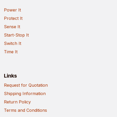
Power It
Protect It
Sense It
Start-Stop It
Switch It
Time It
Links
Request for Quotation
Shipping Information
Return Policy
Terms and Conditions