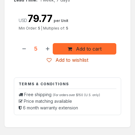
79.77
USD
per Unit
Min Order:
5
|
Multiples of:
5
Add to cart
Add to wishlist
TERMS & CONDITIONS
Free shipping
(For orders over $150 (U.S. only)
Price matching available
6 month warranty extension