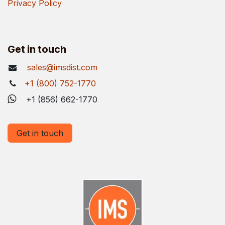
Privacy Policy
Get in touch
sales@imsdist.com
+1 (800) 752-1770
+1 (856) 662-1770
Get in touch