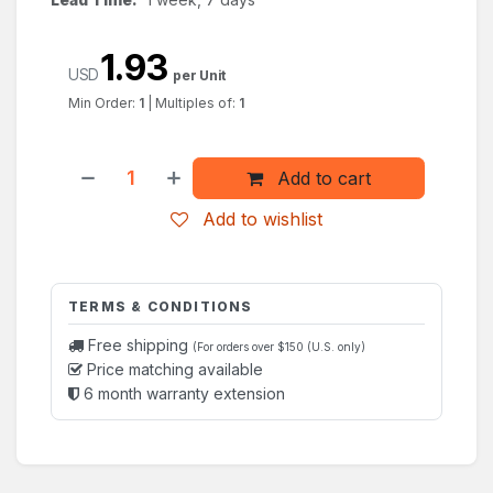
1.93
USD
per Unit
Min Order:
1
|
Multiples of:
1
Add to cart
Add to wishlist
TERMS & CONDITIONS
Free shipping
(For orders over $150 (U.S. only)
Price matching available
6 month warranty extension