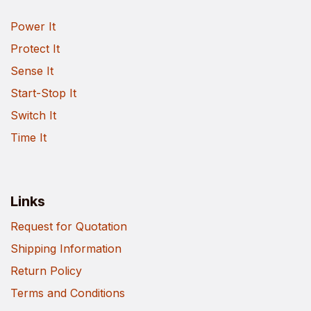
Power It
Protect It
Sense It
Start-Stop It
Switch It
Time It
Links
Request for Quotation
Shipping Information
Return Policy
Terms and Conditions