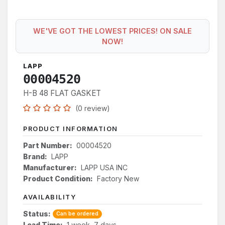
WE'VE GOT THE LOWEST PRICES! ON SALE
NOW!
LAPP
00004520
H-B 48 FLAT GASKET
(0 review)
PRODUCT INFORMATION
Part Number:
00004520
Brand:
LAPP
Manufacturer:
LAPP USA INC
Product Condition:
Factory New
AVAILABILITY
Status:
Can be ordered
Lead Time:
1 week, 7 days