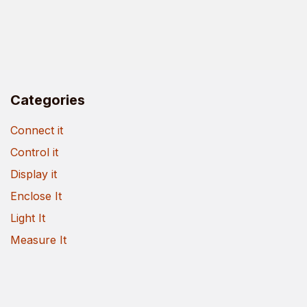
Categories
Connect it
Control it
Display it
Enclose It
Light It
Measure It