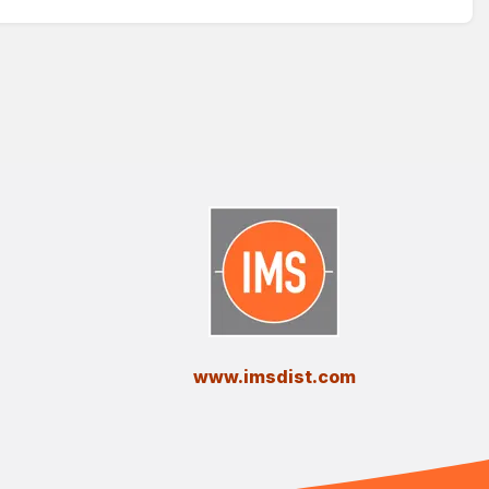
​www.imsdist.com