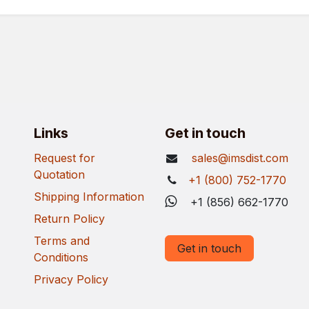
Links
Get in touch
Request for
sales@imsdist.com
Quotation
+1 (800) 752-1770
Shipping Information
+1 (856) 662-1770
Return Policy
Terms and
Get in touch
Conditions
Privacy Policy