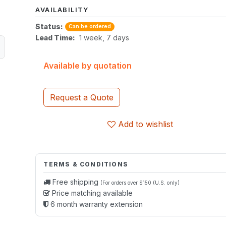
AVAILABILITY
Status:
Can be ordered
Lead Time:
1 week, 7 days
Available by quotation
Request a Quote
Add to wishlist
TERMS & CONDITIONS
Free shipping
(For orders over $150 (U.S. only)
Price matching available
6 month warranty extension