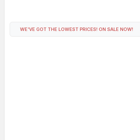
WE'VE GOT THE LOWEST PRICES! ON SALE NOW!