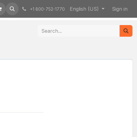
English (US)
Sign in
+1 800-752-1770