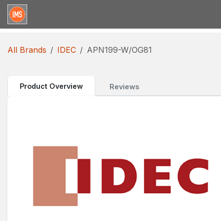
Skip to Content
Home
Categories
Brands
Request for Qu
All Brands
IDEC
APN199-W/OG81
Product Overview
Reviews