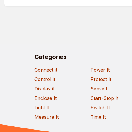
Categories
Connect it
Power It
Control it
Protect It
Display it
Sense It
Enclose It
Start-Stop It
Light It
Switch It
Measure It
Time It