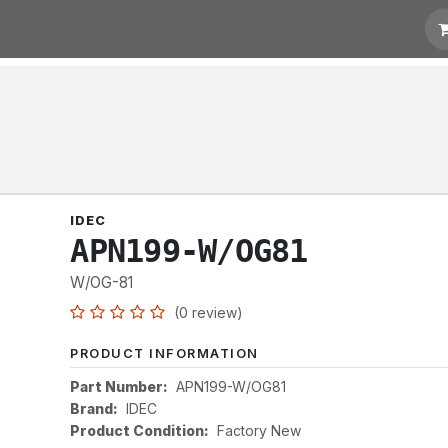
otation
Links
IDEC
APN199-W/OG81
W/OG-81
(0 review)
PRODUCT INFORMATION
Part Number:
APN199-W/OG81
Brand:
IDEC
Product Condition:
Factory New