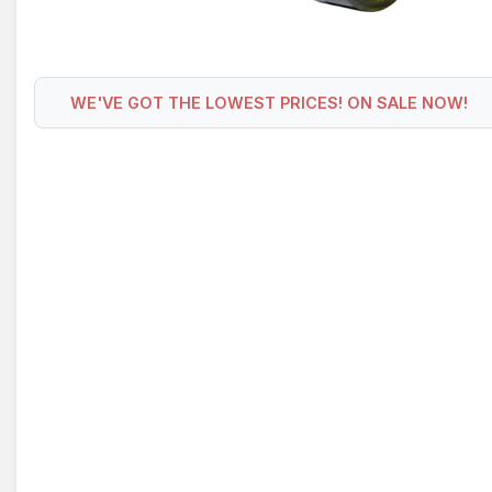
WE'VE GOT THE LOWEST PRICES! ON SALE NOW!