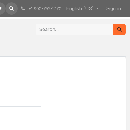
English (US)
Sign in
+1 800-752-1770