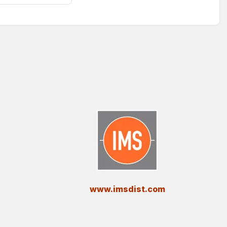
​www.imsdist.com