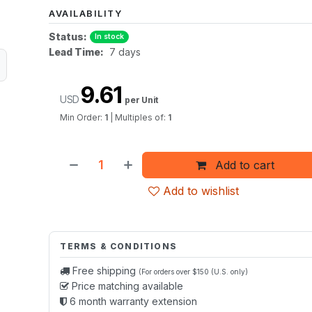
AVAILABILITY
Status:
In stock
Lead Time:
7 days
9.61
USD
per Unit
Min Order:
1
|
Multiples of:
1
Add to cart
Add to wishlist
TERMS & CONDITIONS
Free shipping
(For orders over $150 (U.S. only)
Price matching available
6 month warranty extension