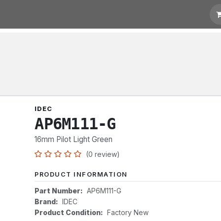
otation
Links
IDEC
AP6M111-G
16mm Pilot Light Green
(0 review)
PRODUCT INFORMATION
Part Number:
AP6M111-G
Brand:
IDEC
Product Condition:
Factory New