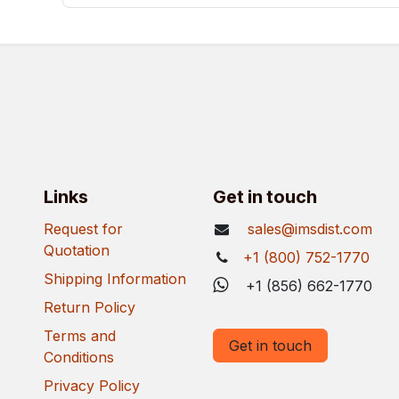
Links
Get in touch
Request for
sales@imsdist.com
Quotation
+1 (800) 752-1770
Shipping Information
+1 (856) 662-1770
Return Policy
Terms and
Get in touch
Conditions
Privacy Policy