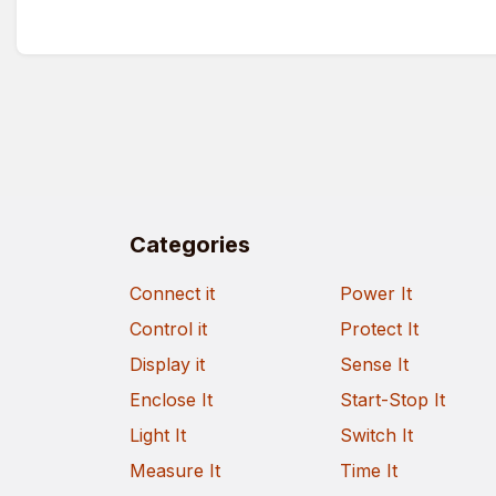
Categories
Connect it
Power It
Control it
Protect It
Display it
Sense It
Enclose It
Start-Stop It
Light It
Switch It
Measure It
Time It