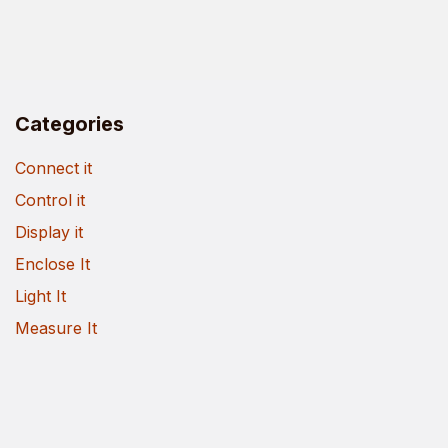
Categories
Connect it
Control it
Display it
Enclose It
Light It
Measure It