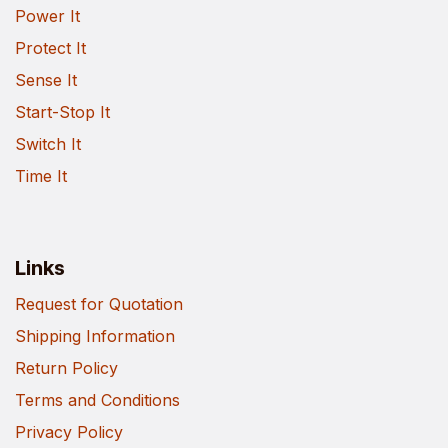
Power It
Protect It
Sense It
Start-Stop It
Switch It
Time It
Links
Request for Quotation
Shipping Information
Return Policy
Terms and Conditions
Privacy Policy