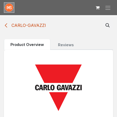
Skip to Content
CARLO-GAVAZZI
Product Overview
Reviews