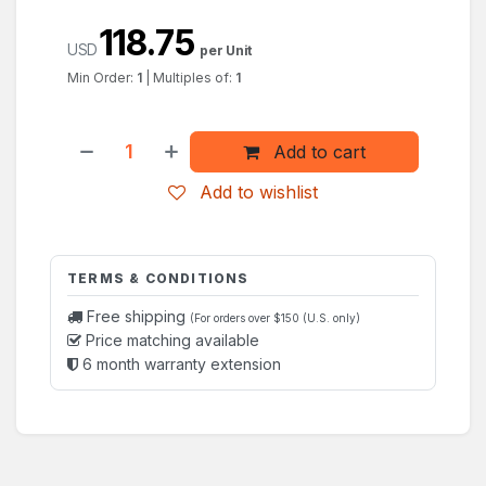
118.75
USD
per Unit
Min Order:
1
|
Multiples of:
1
Add to cart
Add to wishlist
TERMS & CONDITIONS
Free shipping
(For orders over $150 (U.S. only)
Price matching available
6 month warranty extension