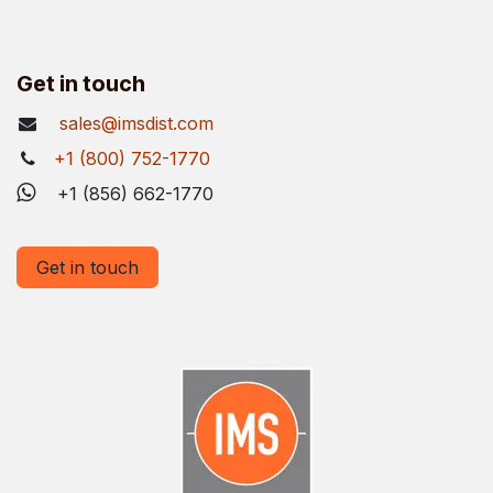
Get in touch
sales@imsdist.com
+1 (800) 752-1770
+1 (856) 662-1770
Get in touch