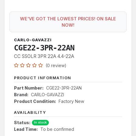
WE'VE GOT THE LOWEST PRICES! ON SALE
NOW!
CARLO-GAVAZZI
CGE22-3PR-22AN
CC SSOLR 3PR 22A 4.4-22A
(0 review)
PRODUCT INFORMATION
Part Number:
CGE22-3PR-22AN
Brand:
CARLO-GAVAZZI
Product Condition:
Factory New
AVAILABILITY
Status:
In stock
Lead Time:
To be confirmed