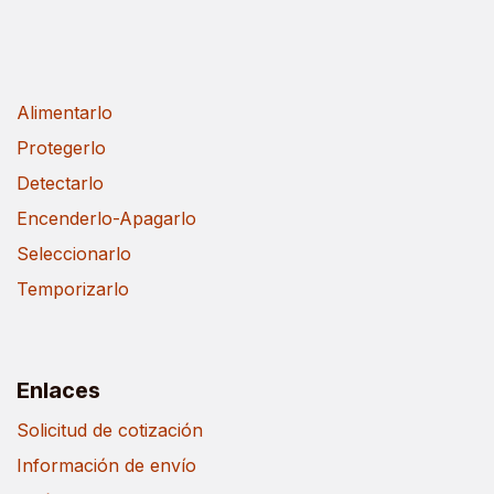
Alimentarlo
Protegerlo
Detectarlo
Encenderlo-Apagarlo
Seleccionarlo
Temporizarlo
Enlaces
Solicitud de cotización
Información de envío