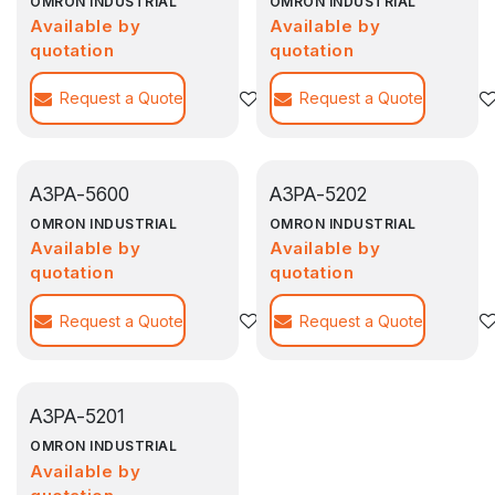
OMRON INDUSTRIAL
OMRON INDUSTRIAL
Available by
Available by
quotation
quotation
Request a Quote
Agregar a la lista de deseos
Request a Quote
A3PA-5600
A3PA-5202
OMRON INDUSTRIAL
OMRON INDUSTRIAL
Available by
Available by
quotation
quotation
Request a Quote
Agregar a la lista de deseos
Request a Quote
A3PA-5201
OMRON INDUSTRIAL
Available by