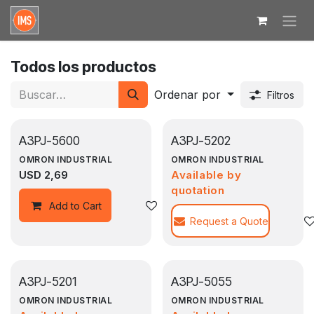
Ir al contenido
Todos los productos
Ordenar por
Filtros
A3PJ-5600
A3PJ-5202
OMRON INDUSTRIAL
OMRON INDUSTRIAL
USD
2,69
Available by
quotation
Agregar a la lista de deseos
Add to Cart
Request a Quote
A3PJ-5201
A3PJ-5055
OMRON INDUSTRIAL
OMRON INDUSTRIAL