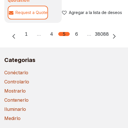
quotation
Request a Quote
Agregar a la lista de deseos
1
…
4
5
6
…
38088
Categorias
Conéctarlo
Controlarlo
Mostrarlo
Contenerlo
Iluminarlo
Medirlo