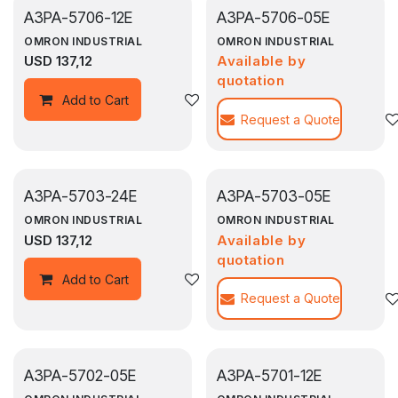
A3PA-5706-12E
A3PA-5706-05E
OMRON INDUSTRIAL
OMRON INDUSTRIAL
USD
137,12
Available by
quotation
Agregar a la lista de deseos
Add to Cart
Request a Quote
A3PA-5703-24E
A3PA-5703-05E
OMRON INDUSTRIAL
OMRON INDUSTRIAL
USD
137,12
Available by
quotation
Agregar a la lista de deseos
Add to Cart
Request a Quote
A3PA-5702-05E
A3PA-5701-12E