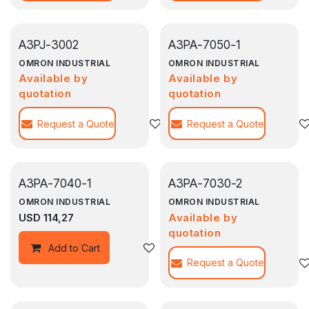
A3PJ-3002
A3PA-7050-1
OMRON INDUSTRIAL
OMRON INDUSTRIAL
Available by
Available by
quotation
quotation
Request a Quote
Agregar a la lista de deseos
Request a Quote
A3PA-7040-1
A3PA-7030-2
OMRON INDUSTRIAL
OMRON INDUSTRIAL
USD
114,27
Available by
quotation
Agregar a la lista de deseos
Add to Cart
Request a Quote