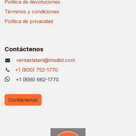
Política de devoluciones
Términos y condiciones
Política de privacidad
Contáctenos
ventaslatam@imsdist.com
+1 (800) 752-1770
+1 (856) 662-1770
Contáctenos