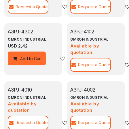
Request a Quote
Agregar a la lista de deseos
Request a Quote
A3PJ-4302
A3PJ-4102
OMRON INDUSTRIAL
OMRON INDUSTRIAL
USD
2,42
Available by
quotation
Agregar a la lista de deseos
Add to Cart
Request a Quote
A3PJ-4010
A3PJ-4002
OMRON INDUSTRIAL
OMRON INDUSTRIAL
Available by
Available by
quotation
quotation
Request a Quote
Agregar a la lista de deseos
Request a Quote