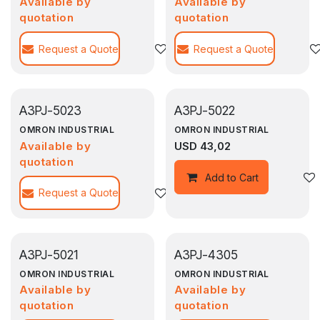
Available by
Available by
quotation
quotation
Request a Quote
Agregar a la lista de deseos
Request a Quote
A3PJ-5023
A3PJ-5022
OMRON INDUSTRIAL
OMRON INDUSTRIAL
Available by
USD
43,02
quotation
Add to Cart
Request a Quote
Agregar a la lista de deseos
A3PJ-5021
A3PJ-4305
OMRON INDUSTRIAL
OMRON INDUSTRIAL
Available by
Available by
quotation
quotation